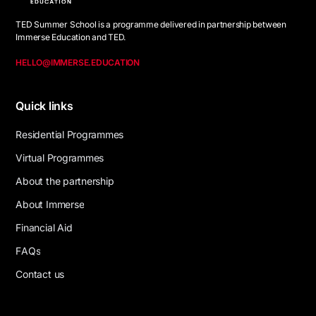
TED Summer School is a programme delivered in partnership between
Immerse Education and TED.
HELLO@IMMERSE.EDUCATION
Quick links
R
e
s
i
d
e
n
t
i
a
l
P
r
o
g
r
a
m
m
e
s
V
i
r
t
u
a
l
P
r
o
g
r
a
m
m
e
s
A
b
o
u
t
t
h
e
p
a
r
t
n
e
r
s
h
i
p
A
b
o
u
t
I
m
m
e
r
s
e
F
i
n
a
n
c
i
a
l
A
i
d
F
A
Q
s
C
o
n
t
a
c
t
u
s