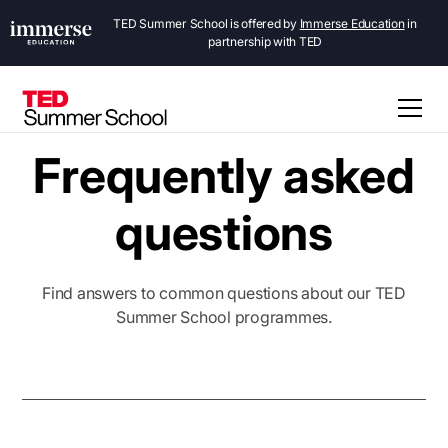
TED Summer School is offered by
Immerse Education
in
partnership with TED
Frequently asked
questions
Find answers to common questions about our TED
Summer School programmes.