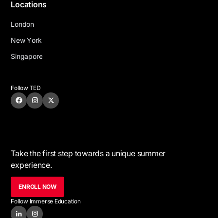
Locations
L
o
n
d
o
n
N
e
w
Y
o
r
k
S
i
n
g
a
p
o
r
e
Follow TED
Take the first step towards a unique summer
experience.
ENROLL NOW
Follow Immerse Education