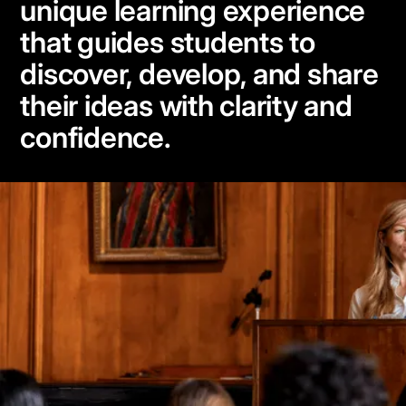
unique learning experience
that guides students to
discover, develop, and share
their ideas with clarity and
confidence.