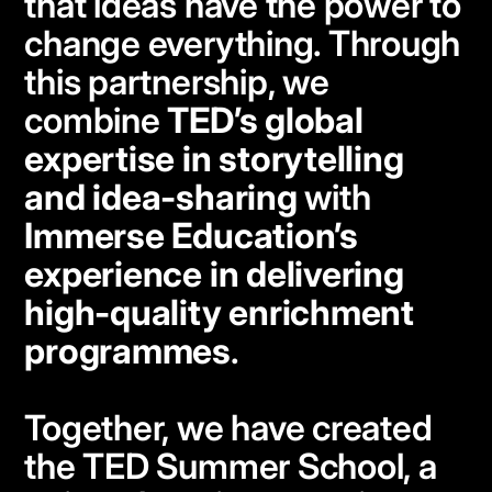
that ideas have the power to
change everything. Through
this partnership, we
combine
TED’s global
expertise in storytelling
and idea-sharing
with
Immerse Education’s
experience in delivering
high-quality enrichment
programmes
.
Together, we have created
the TED Summer School, a