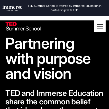
TED Summer School is offered by
Immerse Education
in
partnership with TED
Partnering
with purpose
and vision
TED and Immerse Education
share the common belief